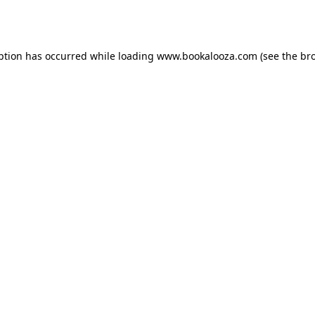
ption has occurred while loading
www.bookalooza.com
(see the
br