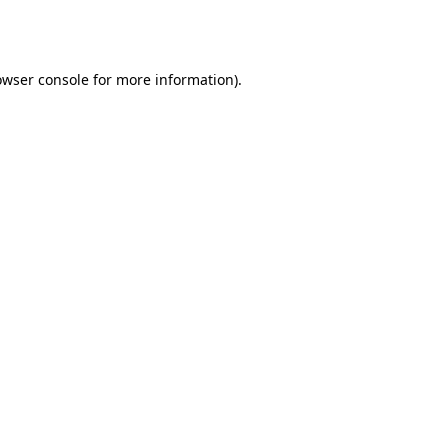
owser console
for more information).