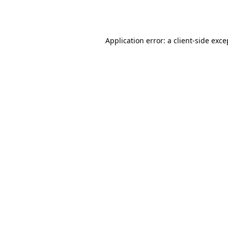
Application error: a
client
-side exce