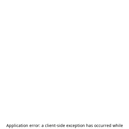
Application error: a
client
-side exception has occurred while