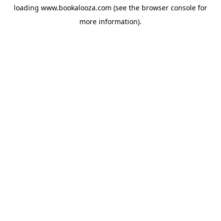
loading
www.bookalooza.com
(see the
browser console
for
more information).