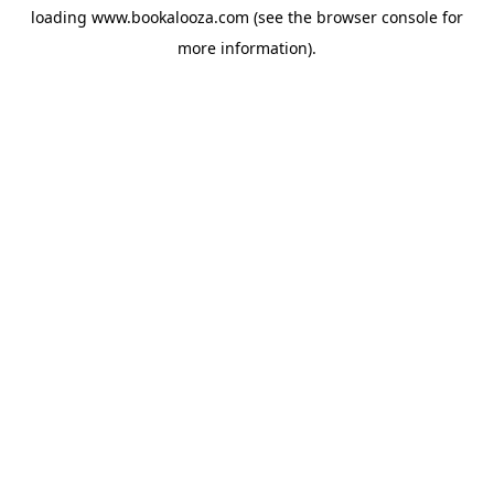
loading
www.bookalooza.com
(see the
browser console
for
more information).