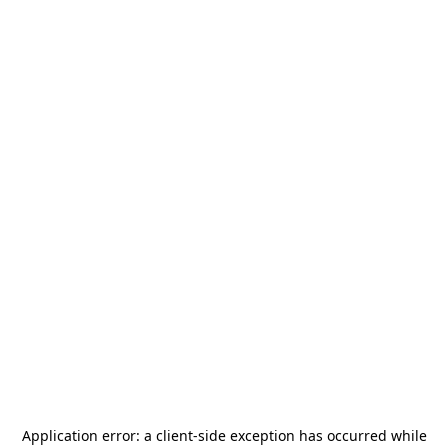
Application error: a
client
-side exception has occurred while