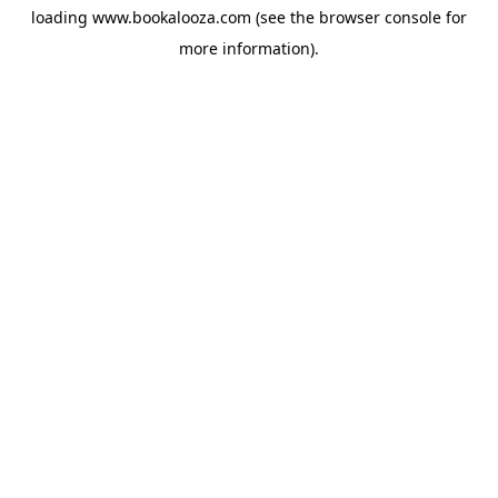
loading
www.bookalooza.com
(see the
browser console
for
more information).