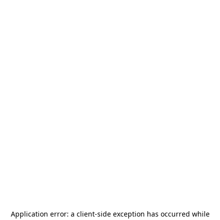
Application error: a
client
-side exception has occurred while