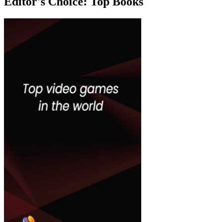
Editor's Choice:
Top Books