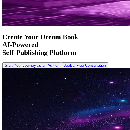
Create Your Dream Book
AI-Powered
Self-Publishing Platform
Start Your Journey as an Author
Book a Free Consultation