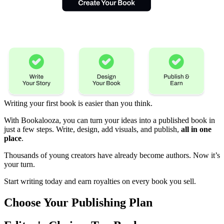
Writing your first book is easier than you think.
With Bookalooza, you can turn your ideas into a published book in
just a few steps. Write, design, add visuals, and publish,
all in one
place
.
Thousands of young creators have already become authors. Now it’s
your turn.
Start writing today and earn royalties on every book you sell.
Choose Your
Publishing Plan