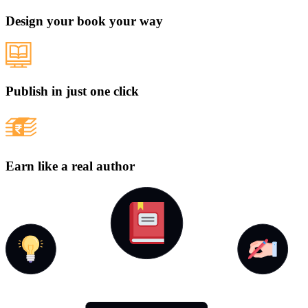
Design your book your way
Publish in just one click
Earn like a real author