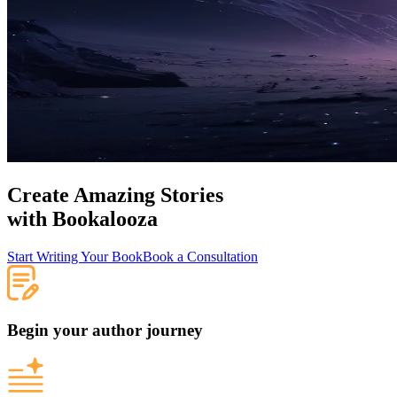
Create Amazing Stories
with
Bookalooza
Start Writing Your Book
Book a Consultation
Begin your author journey