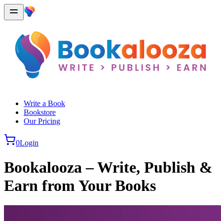
Write a Book
Bookstore
Our Pricing
0
Login
Bookalooza – Write, Publish &
Earn from Your Books