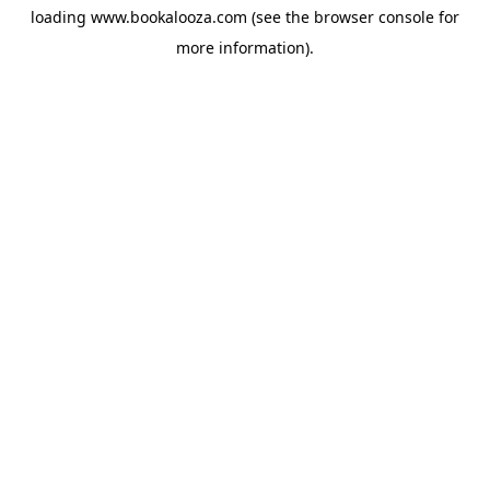
loading
www.bookalooza.com
(see the
browser console
for
more information).