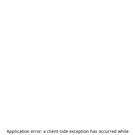
Application error: a
client
-side exception has occurred while